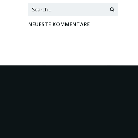
Search
for:
NEUESTE KOMMENTARE