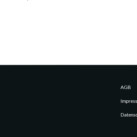
AGB
Impres
Datens