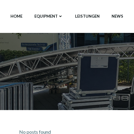
Zum
Inhalt
HOME
EQUIPMENT
LEISTUNGEN
NEWS
springen
No posts found