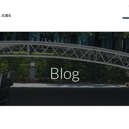
JOBS
Blog